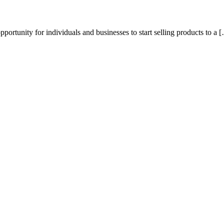
portunity for individuals and businesses to start selling products to a 