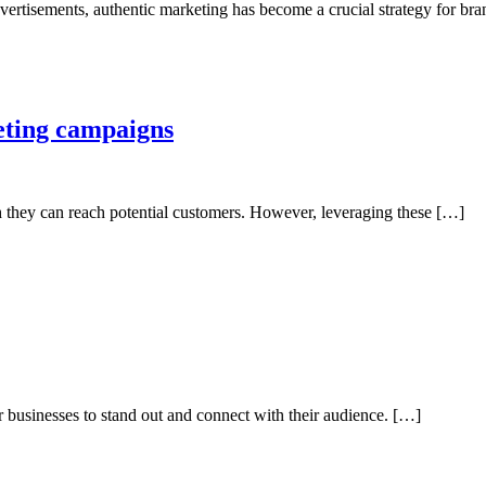
vertisements, authentic marketing has become a crucial strategy for br
eting campaigns
ch they can reach potential customers. However, leveraging these […]
or businesses to stand out and connect with their audience. […]