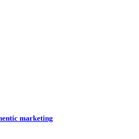
hentic marketing