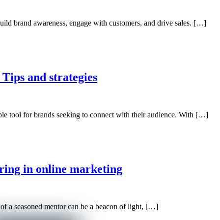
build brand awareness, engage with customers, and drive sales. […]
 Tips and strategies
ble tool for brands seeking to connect with their audience. With […]
ring in online marketing
 of a seasoned mentor can be a beacon of light, […]