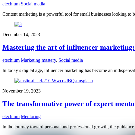
etechium
Social media
Content marketing is a powerful tool for small businesses looking to 
December 14, 2023
Mastering the art of influencer marketing:
etechium
Marketing mastery
,
Social media
In today’s digital age, influencer marketing has become an indispensa
November 19, 2023
The transformative power of expert mento
etechium
Mentoring
In the journey toward personal and professional growth, the guidance