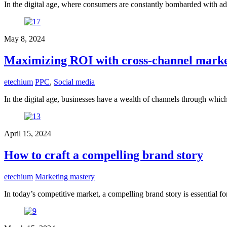
In the digital age, where consumers are constantly bombarded with ad
May 8, 2024
Maximizing ROI with cross-channel mark
etechium
PPC
,
Social media
In the digital age, businesses have a wealth of channels through whi
April 15, 2024
How to craft a compelling brand story
etechium
Marketing mastery
In today’s competitive market, a compelling brand story is essential f