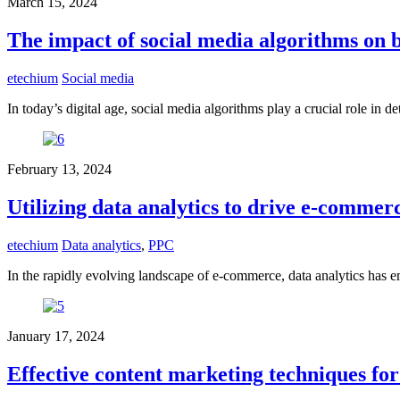
March 15, 2024
The impact of social media algorithms on b
etechium
Social media
In today’s digital age, social media algorithms play a crucial role in d
February 13, 2024
Utilizing data analytics to drive e-commer
etechium
Data analytics
,
PPC
In the rapidly evolving landscape of e-commerce, data analytics has e
January 17, 2024
Effective content marketing techniques for