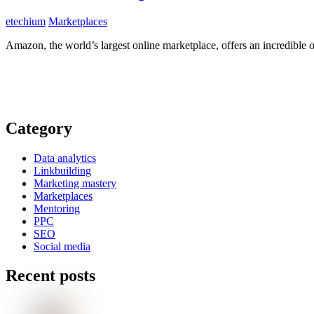
etechium
Marketplaces
Amazon, the world’s largest online marketplace, offers an incredible op
Category
Data analytics
Linkbuilding
Marketing mastery
Marketplaces
Mentoring
PPC
SEO
Social media
Recent posts