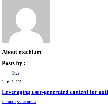
About
etechium
Posts by :
June 13, 2024
Leveraging user-generated content for aut
etechium
Social media