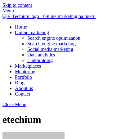
Skip to content
Menu
Home
Online marketing
Search engine optimization
Search engine marketing
Social media marketing
Data analytics
Linkbuilding
Marketplaces
Mentoring
Portfolio
Blog
About us
Contact
Close Menu
etechium