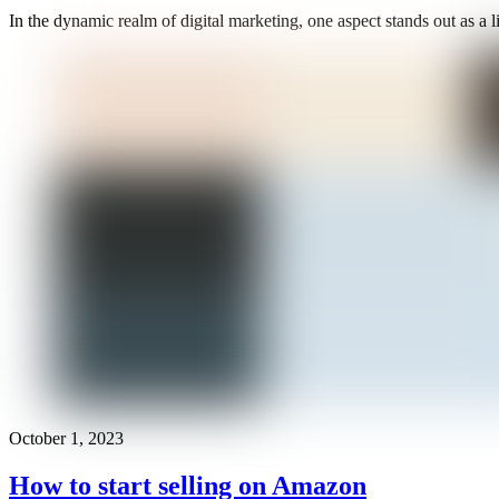
In the dynamic realm of digital marketing, one aspect stands out as a l
October 1, 2023
How to start selling on Amazon