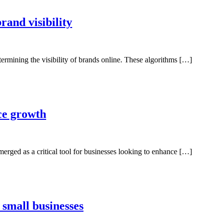
rand visibility
etermining the visibility of brands online. These algorithms […]
ce growth
merged as a critical tool for businesses looking to enhance […]
 small businesses