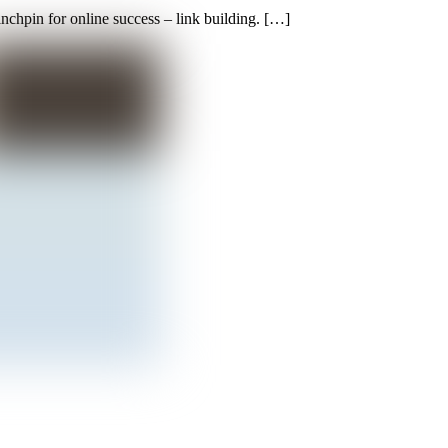
inchpin for online success – link building. […]