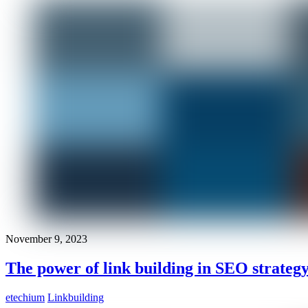
November 9, 2023
The power of link building in SEO strateg
etechium
Linkbuilding